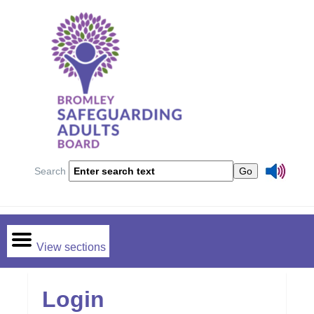
Search
View sections
Login