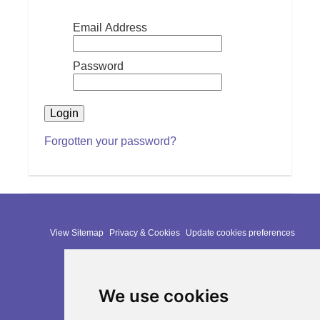
Email Address
Password
Forgotten your password?
View Sitemap
Privacy & Cookies
Update cookies preferences
Website Terms & Conditions
We use cookies
Website by:
Taylorfitch