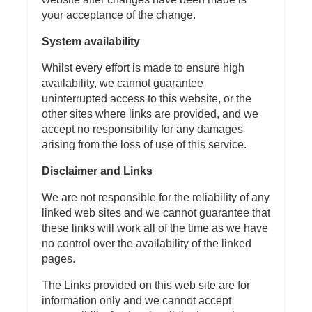
your acceptance of the change.
System availability
Whilst every effort is made to ensure high
availability, we cannot guarantee
uninterrupted access to this website, or the
other sites where links are provided, and we
accept no responsibility for any damages
arising from the loss of use of this service.
Disclaimer and Links
We are not responsible for the reliability of any
linked web sites and we cannot guarantee that
these links will work all of the time as we have
no control over the availability of the linked
pages.
The Links provided on this web site are for
information only and we cannot accept