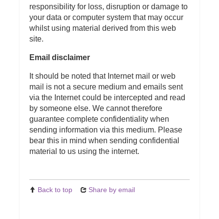
responsibility for loss, disruption or damage to
your data or computer system that may occur
whilst using material derived from this web
site.
Email disclaimer
It should be noted that Internet mail or web
mail is not a secure medium and emails sent
via the Internet could be intercepted and read
by someone else. We cannot therefore
guarantee complete confidentiality when
sending information via this medium. Please
bear this in mind when sending confidential
material to us using the internet.
Back to top
Share by email