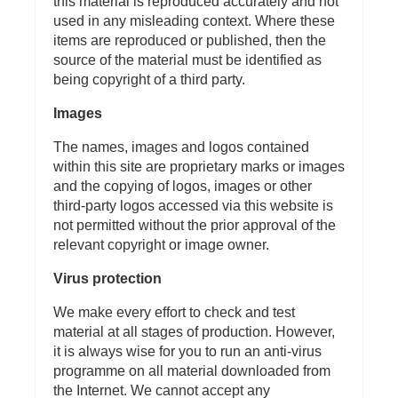
this material is reproduced accurately and not
used in any misleading context. Where these
items are reproduced or published, then the
source of the material must be identified as
being copyright of a third party.
Images
The names, images and logos contained
within this site are proprietary marks or images
and the copying of logos, images or other
third-party logos accessed via this website is
not permitted without the prior approval of the
relevant copyright or image owner.
Virus protection
We make every effort to check and test
material at all stages of production. However,
it is always wise for you to run an anti-virus
programme on all material downloaded from
the Internet. We cannot accept any