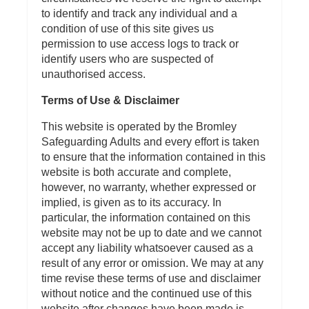
to identify and track any individual and a
condition of use of this site gives us
permission to use access logs to track or
identify users who are suspected of
unauthorised access.
Terms of Use & Disclaimer
This website is operated by the Bromley
Safeguarding Adults and every effort is taken
to ensure that the information contained in this
website is both accurate and complete,
however, no warranty, whether expressed or
implied, is given as to its accuracy. In
particular, the information contained on this
website may not be up to date and we cannot
accept any liability whatsoever caused as a
result of any error or omission. We may at any
time revise these terms of use and disclaimer
without notice and the continued use of this
website after changes have been made is