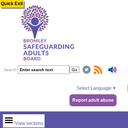
Quick Exit
Search
Select Language
▼
Report adult abuse
View sections