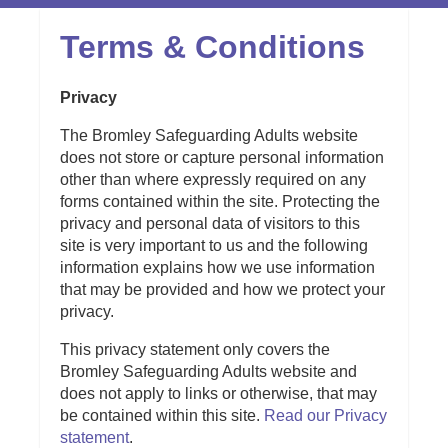
Terms & Conditions
Privacy
The Bromley Safeguarding Adults website
does not store or capture personal information
other than where expressly required on any
forms contained within the site. Protecting the
privacy and personal data of visitors to this
site is very important to us and the following
information explains how we use information
that may be provided and how we protect your
privacy.
This privacy statement only covers the
Bromley Safeguarding Adults website and
does not apply to links or otherwise, that may
be contained within this site.
Read our Privacy
statement
.