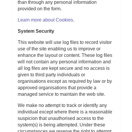
than through any personal information
provided on the form.
Learn more about Cookies
.
System Security
This website will use log files to record visitor
use of the site enabling us to improve or
enhance the layout or content. These log files
will not contain any personal information and
all log files are kept secure and no access is
given to third party individuals or
organisations except as required by law or by
approved organisations that provide a
managed service to maintain the web site.
We make no attempt to track or identify any
individual except where there is a reasonable
suspicion that unauthorised access to the
system(s) is being attempted. Under these
circumstances we reserve the right to attempt