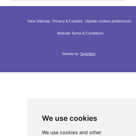
View Sitemap
Privacy & Cookies
Update cookies preferences
Website Terms & Conditions
Website by:
Taylorfitch
We use cookies
We use cookies and other