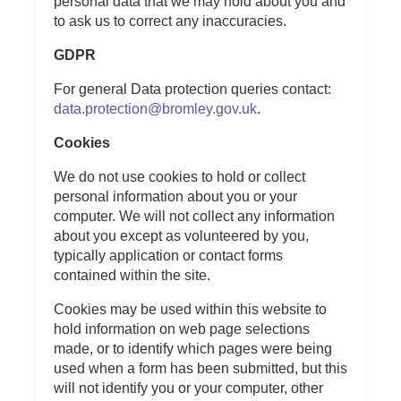
personal data that we may hold about you and
to ask us to correct any inaccuracies.
GDPR
For general Data protection queries contact:
data.protection@bromley.gov.uk
.
Cookies
We do not use cookies to hold or collect
personal information about you or your
computer. We will not collect any information
about you except as volunteered by you,
typically application or contact forms
contained within the site.
Cookies may be used within this website to
hold information on web page selections
made, or to identify which pages were being
used when a form has been submitted, but this
will not identify you or your computer, other