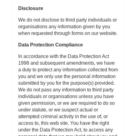
Disclosure
We do not disclose to third party individuals or
organisations any information given by you
when requested through forms on our website.
Data Protection Compliance
In accordance with the Data Protection Act
1998 and subsequent amendments, we have
a duty to protect any information collected from
you and we only use the personal information
submitted by you for the purpose(s) provided.
We do not pass any information to third party
individuals or organisations unless you have
given permission, or we are required to do so
under statute, or we suspect actual or
attempted criminal activity in the use of, or
access to, this web site. You have the right
under the Data Protection Act, to access any