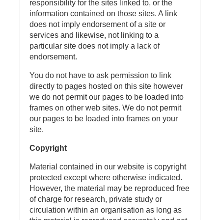
responsibility for the sites linked to, or the
information contained on those sites. A link
does not imply endorsement of a site or
services and likewise, not linking to a
particular site does not imply a lack of
endorsement.
You do not have to ask permission to link
directly to pages hosted on this site however
we do not permit our pages to be loaded into
frames on other web sites. We do not permit
our pages to be loaded into frames on your
site.
Copyright
Material contained in our website is copyright
protected except where otherwise indicated.
However, the material may be reproduced free
of charge for research, private study or
circulation within an organisation as long as